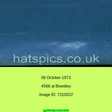
06 October 1973
4566 at Bewdley
Image ID: 7310022
Close Window