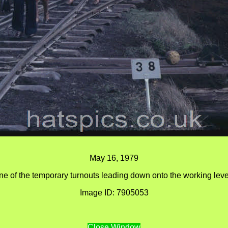
May 16, 1979
ne of the temporary turnouts leading down onto the working leve
Image ID: 7905053
Close Window