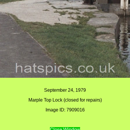
September 24, 1979
Marple Top Lock (closed for repairs)
Image ID: 7909016
Close Window