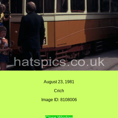
August 23, 1981
Crich
Image ID: 8108006
Close Window