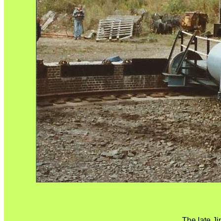
The late J