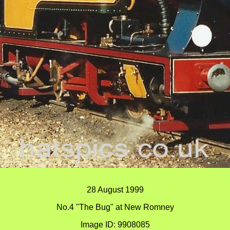
28 August 1999
No.4 "The Bug" at New Romney
Image ID: 9908085