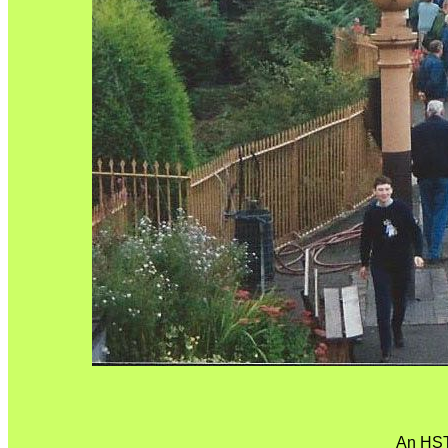
An HST 