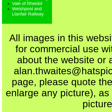
Vale of Rheidol
Welshpool and
Llanfair Railway
All images in this webs
for commercial use wi
about the website or 
alan.thwaites@hatspics
page, please quote the
enlarge any picture), as t
picture