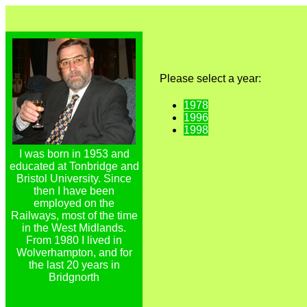
Please select a year:
1978
1996
1998
I was born in 1953 and
educated at Tonbridge and
Bristol University. Since
then I have been
employed on the
Railways, most of the time
in the West Midlands.
From 1980 I lived in
Wolverhampton, and for
the last 20 years in
Bridgnorth