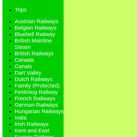
Trips
Austrian Railways
Belgian Railways
Bluebell Railway
British Mainline
Steam
British Railways
Canada
Canals
Dart Valley
Dutch Railways
Family (Protected)
Festiniog Railway
French Railways
German Railways
Hungarian Railways
India
Irish Railways
Kent and East