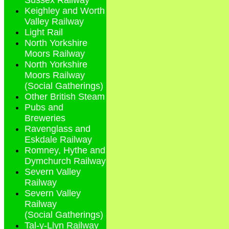
Sussex Railway
Keighley and Worth
Valley Railway
Light Rail
North Yorkshire
Moors Railway
North Yorkshire
Moors Railway
(Social Gatherings)
Other British Steam
Pubs and
Breweries
Ravenglass and
Eskdale Railway
Romney, Hythe and
Dymchurch Railway
Severn Valley
Railway
Severn Valley
Railway
(Social Gatherings)
Tal-y-Llyn Railway