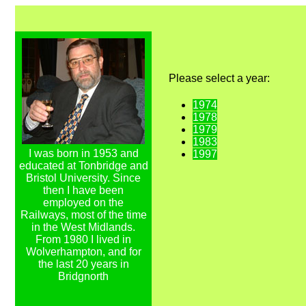
Please select a year:
1974
1978
1979
1983
I was born in 1953 and
1997
educated at Tonbridge and
Bristol University. Since
then I have been
employed on the
Railways, most of the time
in the West Midlands.
From 1980 I lived in
Wolverhampton, and for
the last 20 years in
Bridgnorth