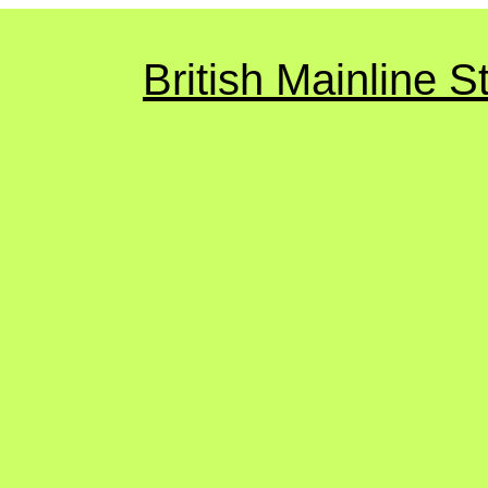
British Mainline 