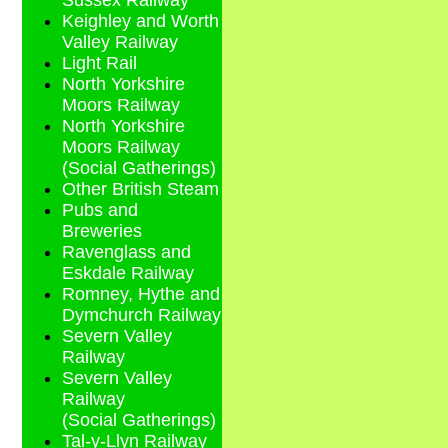
Sussex Railway
Keighley and Worth
Valley Railway
Light Rail
North Yorkshire
Moors Railway
North Yorkshire
Moors Railway
(Social Gatherings)
Other British Steam
Pubs and
Breweries
Ravenglass and
Eskdale Railway
Romney, Hythe and
Dymchurch Railway
Severn Valley
Railway
Severn Valley
Railway
(Social Gatherings)
Tal-y-Llyn Railway