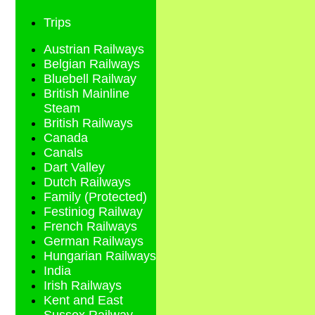
Trips
Austrian Railways
Belgian Railways
Bluebell Railway
British Mainline
Steam
British Railways
Canada
Canals
Dart Valley
Dutch Railways
Family (Protected)
Festiniog Railway
French Railways
German Railways
Hungarian Railways
India
Irish Railways
Kent and East