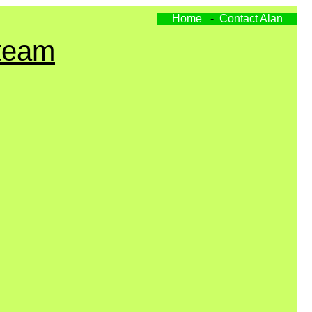
Home
-
Contact Alan
Steam