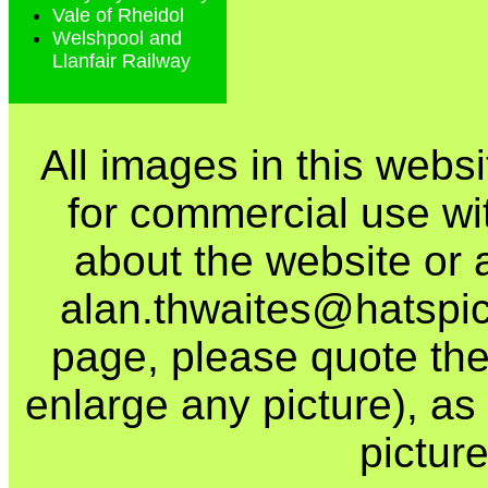
Vale of Rheidol
Welshpool and
Llanfair Railway
All images in this webs
for commercial use wi
about the website or 
alan.thwaites@hatspics
page, please quote the
enlarge any picture), as t
picture