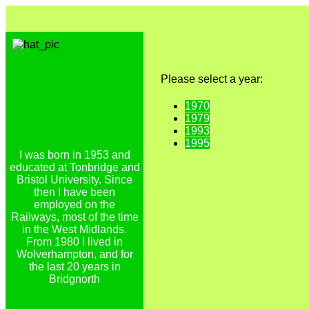
Please select a year:
1970
1979
1993
1995
I was born in 1953 and
educated at Tonbridge and
Bristol University. Since
then I have been
employed on the
Railways, most of the time
in the West Midlands.
From 1980 I lived in
Wolverhampton, and for
the last 20 years in
Bridgnorth