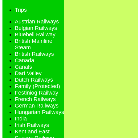
Trips
Austrian Railways
Belgian Railways
Bluebell Railway
British Mainline
Steam
British Railways
Canada
Canals
Dart Valley
Dutch Railways
Family (Protected)
Festiniog Railway
French Railways
German Railways
Hungarian Railways
India
Irish Railways
Kent and East