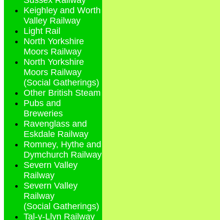
Sussex Railway
Keighley and Worth
Valley Railway
Light Rail
North Yorkshire
Moors Railway
North Yorkshire
Moors Railway
(Social Gatherings)
Other British Steam
Pubs and
Breweries
Ravenglass and
Eskdale Railway
Romney, Hythe and
Dymchurch Railway
Severn Valley
Railway
Severn Valley
Railway
(Social Gatherings)
Tal-y-Llyn Railway