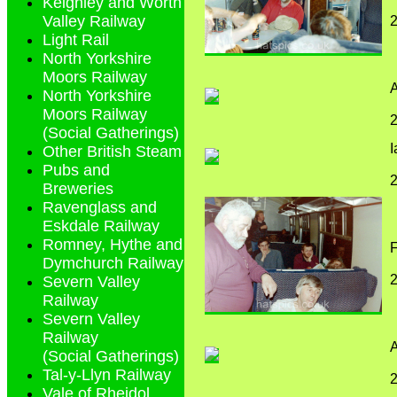
Keighley and Worth
Valley Railway
2
Light Rail
North Yorkshire
Moors Railway
North Yorkshire
Moors Railway
2
(Social Gatherings)
Other British Steam
Pubs and
2
Breweries
Ravenglass and
Eskdale Railway
Romney, Hythe and
Dymchurch Railway
2
Severn Valley
Railway
Severn Valley
Railway
A
(Social Gatherings)
Tal-y-Llyn Railway
2
Vale of Rheidol