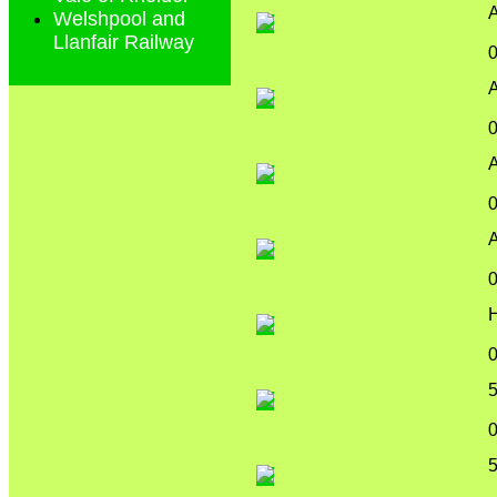
A
Welshpool and
Llanfair Railway
A
A
A
5
5