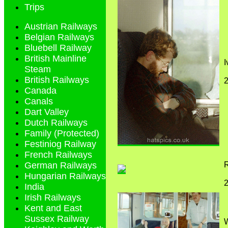
Trips
Austrian Railways
Belgian Railways
Bluebell Railway
British Mainline
I
Steam
British Railways
2
Canada
Canals
Dart Valley
Dutch Railways
Family (Protected)
Festiniog Railway
French Railways
R
German Railways
Hungarian Railways
2
India
Irish Railways
Kent and East
Sussex Railway
W