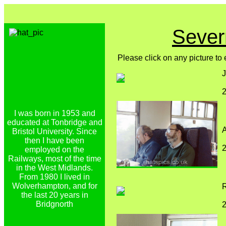
Sever
Please click on any picture to
J
2
I was born in 1953 and
educated at Tonbridge and
Bristol University. Since
then I have been
2
employed on the
Railways, most of the time
in the West Midlands.
From 1980 I lived in
Wolverhampton, and for
R
the last 20 years in
Bridgnorth
2