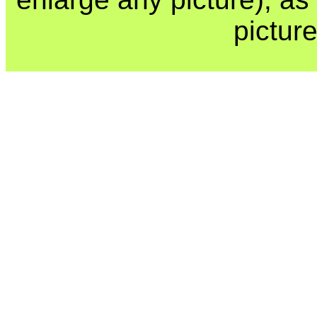
picture