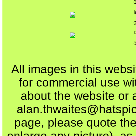
I
I
All images in this webs
for commercial use wi
about the website or 
alan.thwaites@hatspics
page, please quote the
enlarge any picture), as t