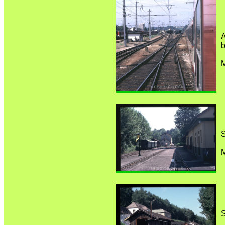
A
b
M
S
M
S