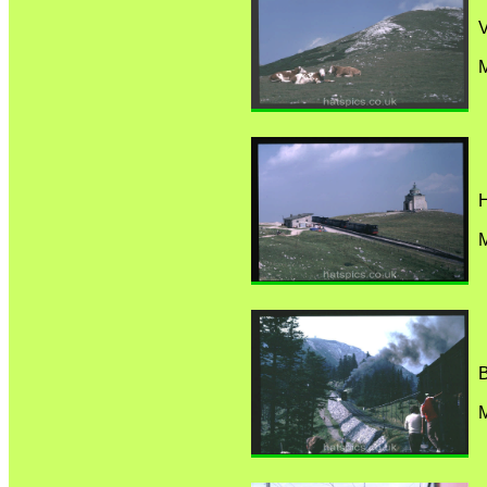
M
M
B
M