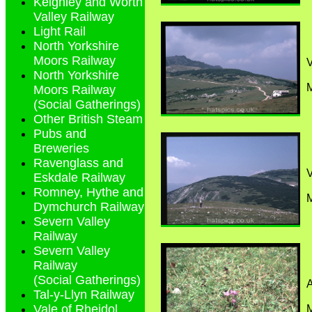
Keighley and Worth
Valley Railway
Light Rail
North Yorkshire
Moors Railway
North Yorkshire
M
Moors Railway
(Social Gatherings)
Other British Steam
Pubs and
Breweries
Ravenglass and
Eskdale Railway
Romney, Hythe and
M
Dymchurch Railway
Severn Valley
Railway
Severn Valley
Railway
(Social Gatherings)
A
Tal-y-Llyn Railway
Vale of Rheidol
M