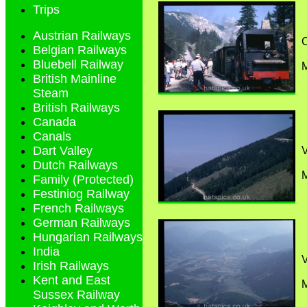
Trips
Austrian Railways
C
Belgian Railways
Bluebell Railway
M
British Mainline
Steam
British Railways
Canada
Canals
Dart Valley
Dutch Railways
M
Family (Protected)
Festiniog Railway
French Railways
German Railways
Hungarian Railways
India
Irish Railways
Kent and East
M
Sussex Railway