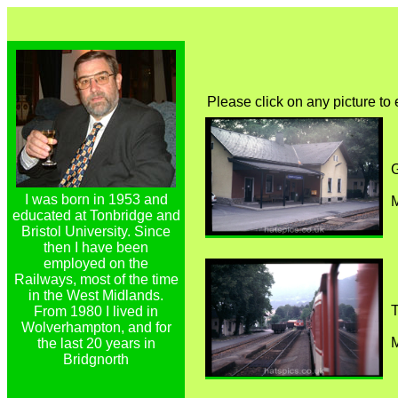
Please click on any picture to
I was born in 1953 and
M
educated at Tonbridge and
Bristol University. Since
then I have been
employed on the
Railways, most of the time
in the West Midlands.
T
From 1980 I lived in
Wolverhampton, and for
M
the last 20 years in
Bridgnorth