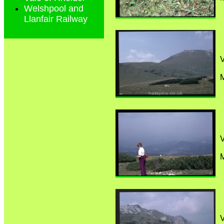
Welshpool and
Llanfair Railway
M
M