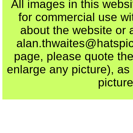
All images in this webs
for commercial use wi
about the website or 
alan.thwaites@hatspics
page, please quote the
enlarge any picture), as t
picture