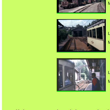
M
L
M
L
M