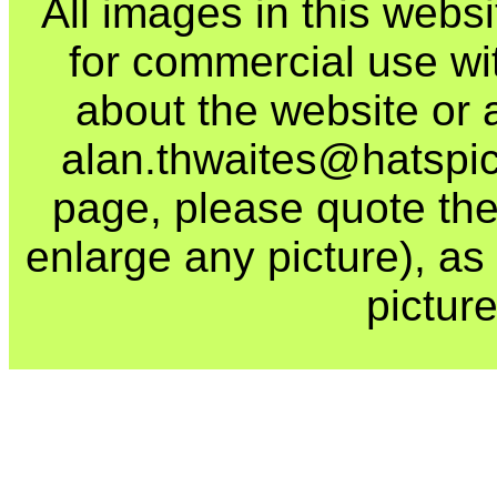
All images in this webs
for commercial use wi
about the website or 
alan.thwaites@hatspics
page, please quote the
enlarge any picture), as t
picture