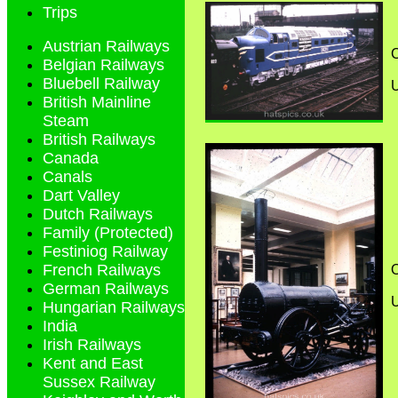
Trips
Austrian Railways
C
Belgian Railways
Bluebell Railway
British Mainline
Steam
British Railways
Canada
Canals
Dart Valley
Dutch Railways
Family (Protected)
Festiniog Railway
French Railways
O
German Railways
Hungarian Railways
India
Irish Railways
Kent and East
Sussex Railway