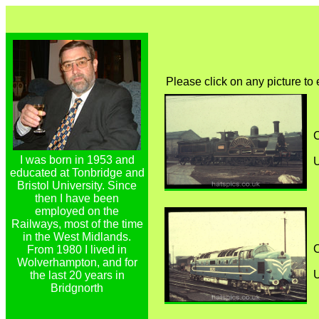
Please click on any picture to
C
I was born in 1953 and
educated at Tonbridge and
Bristol University. Since
then I have been
employed on the
Railways, most of the time
in the West Midlands.
C
From 1980 I lived in
Wolverhampton, and for
the last 20 years in
Bridgnorth