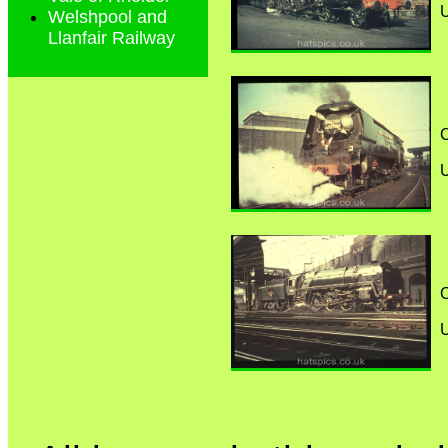
Welshpool and
Llanfair Railway
C
C