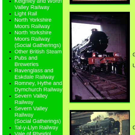
Keighley and Worth
Valley Railway
Light Rail
North Yorkshire
Moors Railway
North Yorkshire
Moors Railway
(Social Gatherings)
Other British Steam
G
Pubs and
Breweries
Ravenglass and
Eskdale Railway
Romney, Hythe and
Dymchurch Railway
Severn Valley
Railway
Severn Valley
Railway
(Social Gatherings)
Tal-y-Llyn Railway
C
Vale of Rheidol