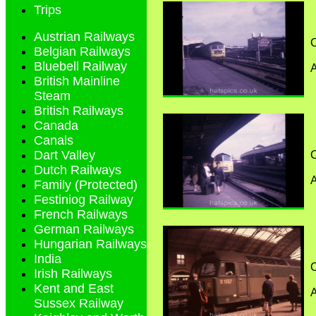
Trips
Austrian Railways
C
Belgian Railways
Bluebell Railway
A
British Mainline
Steam
British Railways
Canada
Canals
Dart Valley
C
Dutch Railways
A
Family (Protected)
Festiniog Railway
French Railways
German Railways
Hungarian Railways
India
C
Irish Railways
Kent and East
A
Sussex Railway