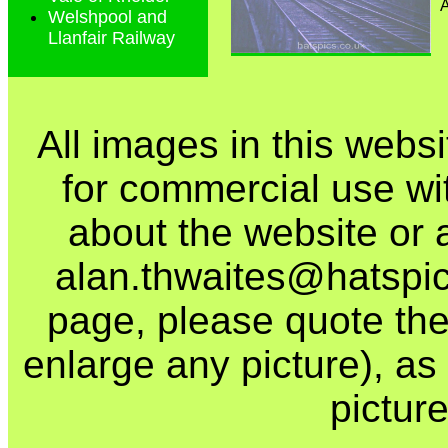
Welshpool and
Llanfair Railway
All images in this webs
for commercial use wi
about the website or 
alan.thwaites@hatspics
page, please quote the
enlarge any picture), as t
picture