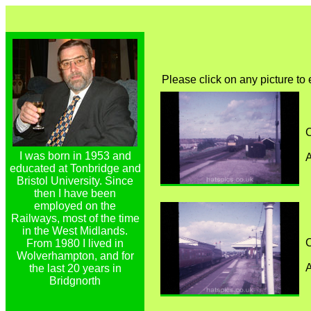
Please click on any picture to
C
I was born in 1953 and
A
educated at Tonbridge and
Bristol University. Since
then I have been
employed on the
Railways, most of the time
in the West Midlands.
C
From 1980 I lived in
Wolverhampton, and for
A
the last 20 years in
Bridgnorth