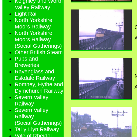
Keighley and Worth
Valley Railway
Light Rail
North Yorkshire
Moors Railway
C
North Yorkshire
Moors Railway
(Social Gatherings)
Other British Steam
Pubs and
Breweries
Ravenglass and
N
Eskdale Railway
Romney, Hythe and
Dymchurch Railway
Severn Valley
Railway
Severn Valley
Railway
(Social Gatherings)
T
Tal-y-Llyn Railway
Vale of Rheidol