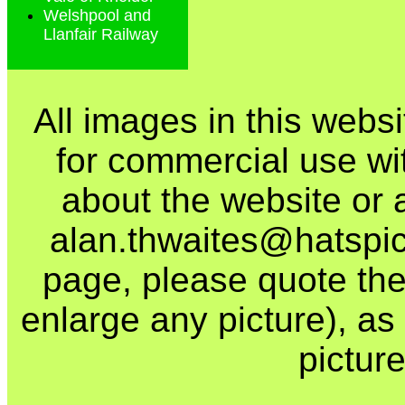
Welshpool and
Llanfair Railway
All images in this webs
for commercial use wi
about the website or 
alan.thwaites@hatspics
page, please quote the
enlarge any picture), as t
picture