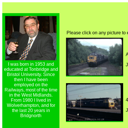
Please click on any picture to
A
I was born in 1953 and
J
educated at Tonbridge and
Bristol University. Since
then I have been
employed on the
Railways, most of the time
in the West Midlands.
4
From 1980 I lived in
Wolverhampton, and for
J
the last 20 years in
Bridgnorth