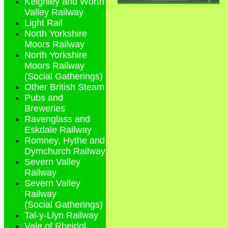
Keighley and Worth
Valley Railway
Light Rail
North Yorkshire
Moors Railway
North Yorkshire
Moors Railway
(Social Gatherings)
Other British Steam
Pubs and
Breweries
Ravenglass and
Eskdale Railway
Romney, Hythe and
Dymchurch Railway
Severn Valley
Railway
Severn Valley
Railway
(Social Gatherings)
Tal-y-Llyn Railway
Vale of Rheidol