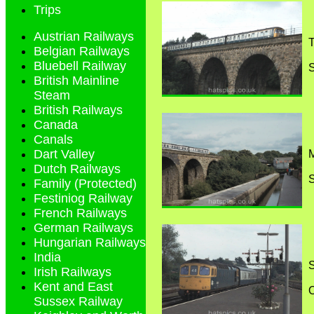
Trips
Austrian Railways
T
Belgian Railways
Bluebell Railway
S
British Mainline
Steam
British Railways
Canada
Canals
Dart Valley
M
Dutch Railways
S
Family (Protected)
Festiniog Railway
French Railways
German Railways
Hungarian Railways
India
S
Irish Railways
Kent and East
O
Sussex Railway