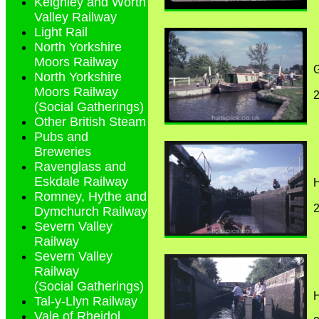
Keighley and Worth
Valley Railway
Light Rail
North Yorkshire
Moors Railway
G
North Yorkshire
Moors Railway
(Social Gatherings)
Other British Steam
Pubs and
Breweries
Ravenglass and
Eskdale Railway
H
Romney, Hythe and
Dymchurch Railway
Severn Valley
Railway
Severn Valley
Railway
(Social Gatherings)
H
Tal-y-Llyn Railway
Vale of Rheidol