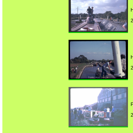
H
H
P