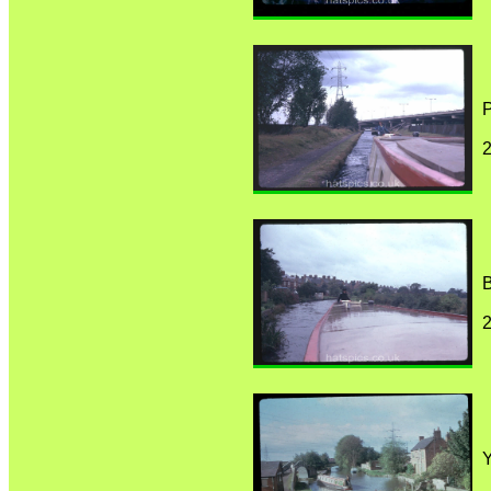
P
B
Y