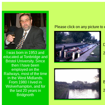
Please click on any picture to
D
I was born in 1953 and
educated at Tonbridge and
Bristol University. Since
then I have been
employed on the
Railways, most of the time
in the West Midlands.
B
From 1980 I lived in
Wolverhampton, and for
the last 20 years in
Bridgnorth