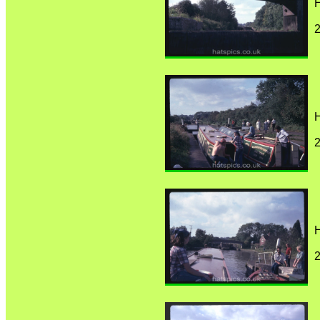
H
H
H