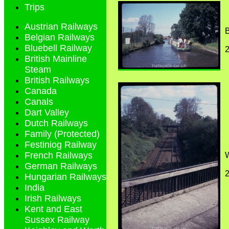
Trips
Austrian Railways
Belgian Railways
Bluebell Railway
British Mainline
Steam
British Railways
Canada
Canals
Dart Valley
Dutch Railways
Family (Protected)
Festiniog Railway
French Railways
W
German Railways
Hungarian Railways
India
Irish Railways
Kent and East
Sussex Railway