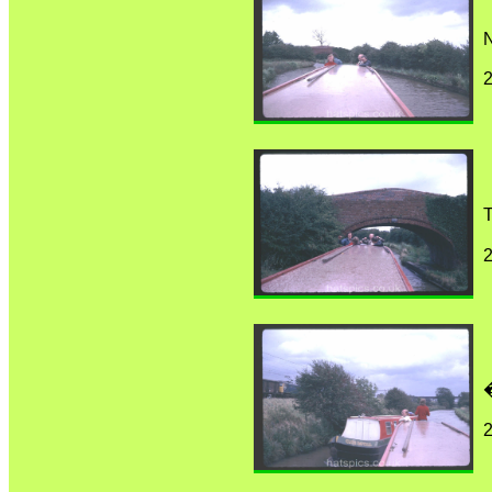
N
T
�