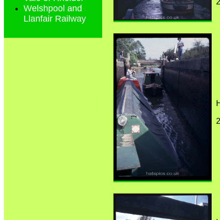
Welshpool and
Llanfair Railway
H