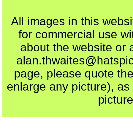
All images in this webs
for commercial use wi
about the website or 
alan.thwaites@hatspics
page, please quote the
enlarge any picture), as t
picture