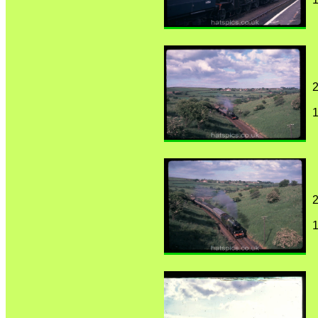
2
1
2
1