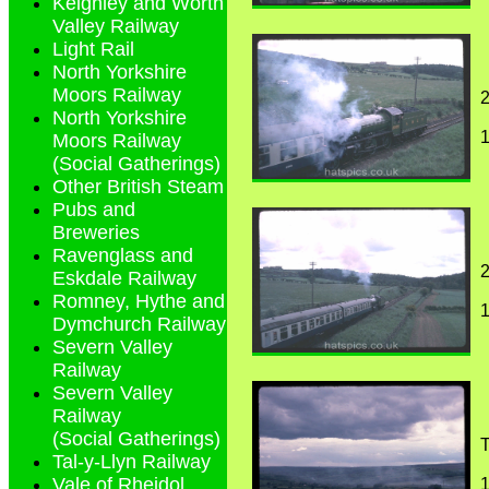
Keighley and Worth
Valley Railway
Light Rail
North Yorkshire
Moors Railway
2
North Yorkshire
1
Moors Railway
(Social Gatherings)
Other British Steam
Pubs and
Breweries
Ravenglass and
2
Eskdale Railway
Romney, Hythe and
1
Dymchurch Railway
Severn Valley
Railway
Severn Valley
Railway
(Social Gatherings)
T
Tal-y-Llyn Railway
Vale of Rheidol
1