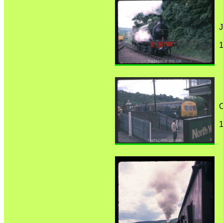
J
1
C
1