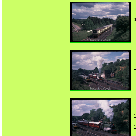
4
1
1
1
1
1