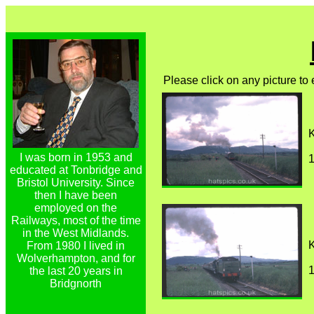
Please click on any picture to
K
I was born in 1953 and
1
educated at Tonbridge and
Bristol University. Since
then I have been
employed on the
Railways, most of the time
in the West Midlands.
K
From 1980 I lived in
Wolverhampton, and for
1
the last 20 years in
Bridgnorth