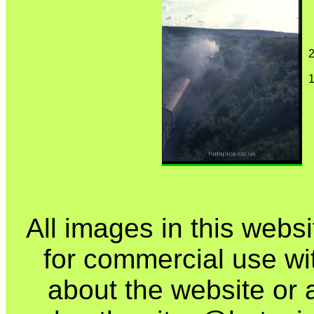
2
1
All images in this webs
for commercial use wi
about the website or 