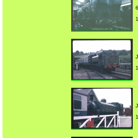
6
1
J
1
J
1