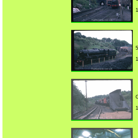
1
5
1
1