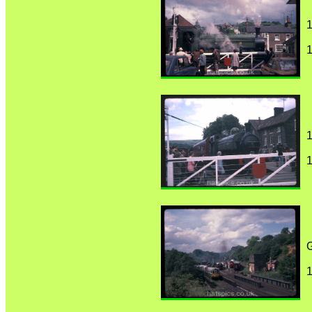
1
1
1
1
1