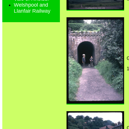
Welshpool and
Llanfair Railway
G
1