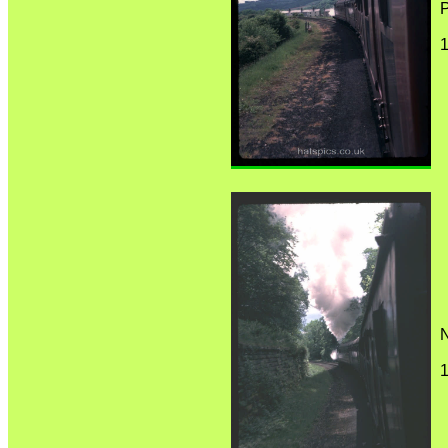
P
1
1