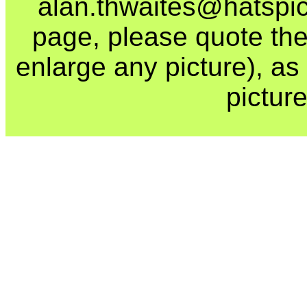
alan.thwaites@hatspics
page, please quote the
enlarge any picture), as t
picture