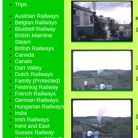
Trips
Austrian Railways
K
Belgian Railways
Bluebell Railway
1
British Mainline
Steam
British Railways
Canada
Canals
Dart Valley
2
Dutch Railways
1
Family (Protected)
Festiniog Railway
French Railways
German Railways
Hungarian Railways
India
2
Irish Railways
Kent and East
1
Sussex Railway