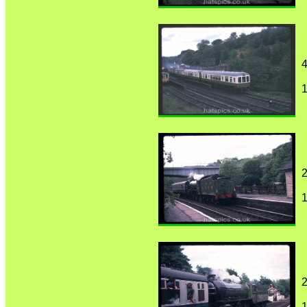
4
1
2
1
2
1