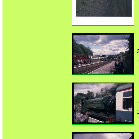
1
1
1