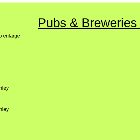
Pubs & Breweries
to enlarge
hley
hley