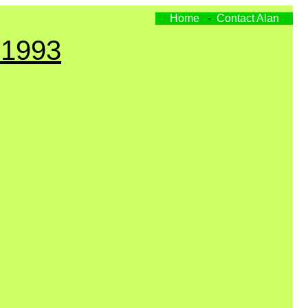
Home
-
Contact Alan
 1993