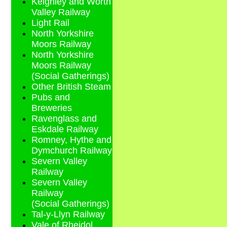
Keighley and Worth
Valley Railway
Light Rail
North Yorkshire
Moors Railway
North Yorkshire
Moors Railway
(Social Gatherings)
Other British Steam
Pubs and
Breweries
Ravenglass and
Eskdale Railway
Romney, Hythe and
Dymchurch Railway
Severn Valley
Railway
Severn Valley
Railway
(Social Gatherings)
Tal-y-Llyn Railway
Vale of Rheidol