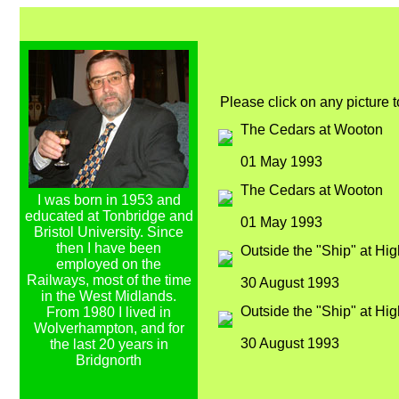
Please click on any picture 
The Cedars at Wooton
01 May 1993
The Cedars at Wooton
I was born in 1953 and
educated at Tonbridge and
01 May 1993
Bristol University. Since
then I have been
Outside the "Ship" at Hig
employed on the
Railways, most of the time
30 August 1993
in the West Midlands.
Outside the "Ship" at Hig
From 1980 I lived in
Wolverhampton, and for
30 August 1993
the last 20 years in
Bridgnorth