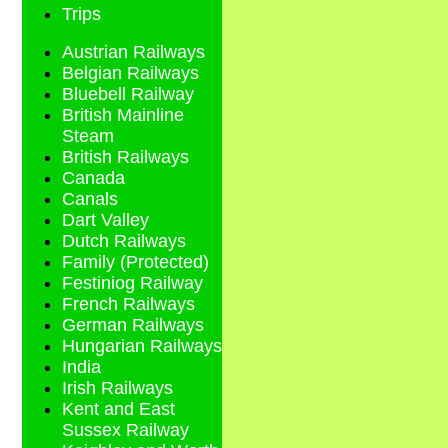
Trips
Austrian Railways
Belgian Railways
Bluebell Railway
British Mainline
Steam
British Railways
Canada
Canals
Dart Valley
Dutch Railways
Family (Protected)
Festiniog Railway
French Railways
German Railways
Hungarian Railways
India
Irish Railways
Kent and East
Sussex Railway