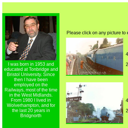
Please click on any picture to
4
I was born in 1953 and
educated at Tonbridge and
Bristol University. Since
then I have been
employed on the
Railways, most of the time
in the West Midlands.
From 1980 I lived in
4
Wolverhampton, and for
the last 20 years in
Bridgnorth