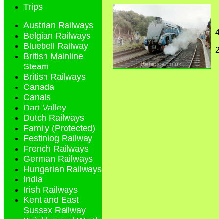
Trips
Austrian Railways
4
Belgian Railways
Bluebell Railway
British Mainline
Steam
British Railways
Canada
Canals
Dart Valley
Dutch Railways
Family (Protected)
Festiniog Railway
French Railways
German Railways
Hungarian Railways
India
Irish Railways
Kent and East
Sussex Railway