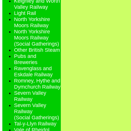
Keighley and Worth
Valley Railway
Light Rail
North Yorkshire
Moors Railway
North Yorkshire
Moors Railway
(Social Gatherings)
Other British Steam
Pubs and
Breweries
Ravenglass and
Eskdale Railway
Romney, Hythe and
Dymchurch Railway
Severn Valley
Railway
Severn Valley
Railway
(Social Gatherings)
Tal-y-Llyn Railway
Vale of Rheidol