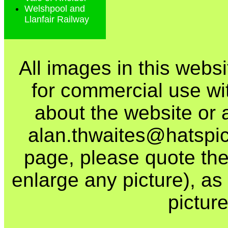
Welshpool and
Llanfair Railway
All images in this webs
for commercial use wi
about the website or 
alan.thwaites@hatspics
page, please quote the
enlarge any picture), as t
picture