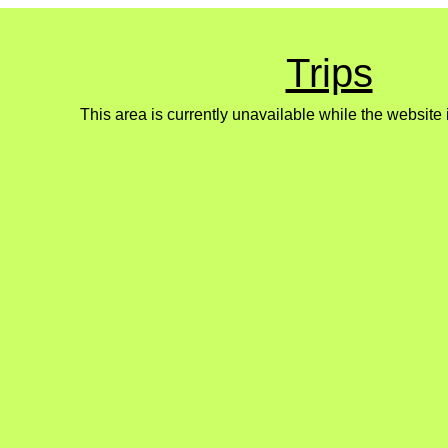
Trips
This area is currently unavailable while the website