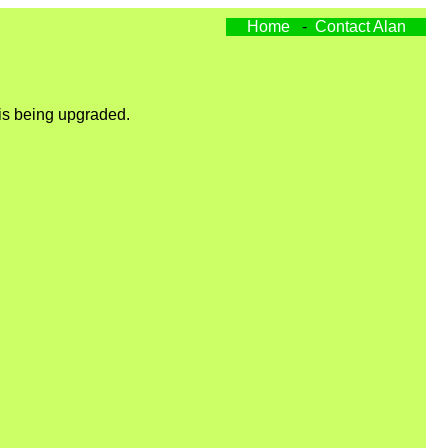
Home
-
Contact Alan
 is being upgraded.