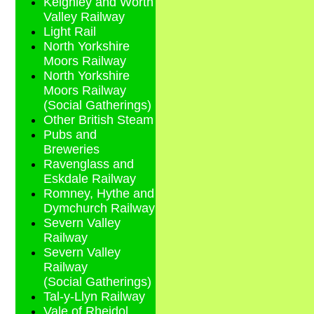
Keighley and Worth
Valley Railway
Light Rail
North Yorkshire
Moors Railway
North Yorkshire
Moors Railway
(Social Gatherings)
Other British Steam
Pubs and
Breweries
Ravenglass and
Eskdale Railway
Romney, Hythe and
Dymchurch Railway
Severn Valley
Railway
Severn Valley
Railway
(Social Gatherings)
Tal-y-Llyn Railway
Vale of Rheidol