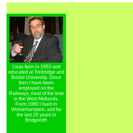
I was born in 1953 and
educated at Tonbridge and
Bristol University. Since
then I have been
employed on the
Railways, most of the time
in the West Midlands.
From 1980 I lived in
Wolverhampton, and for
the last 20 years in
Bridgnorth