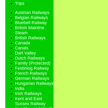
Trips
Austrian Railways
Belgian Railways
Bluebell Railway
British Mainline
Steam
British Railways
Canada
Canals
Dart Valley
Dutch Railways
Family (Protected)
Festiniog Railway
French Railways
German Railways
Hungarian Railways
India
Irish Railways
Kent and East
Sussex Railway